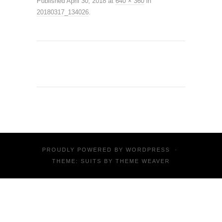
Published
April 30, 2018
at
640 × 360
in
20180317_134026
.
PROUDLY POWERED BY
WORDPRESS
·
THEME: SUITS BY
THEME WEAVER