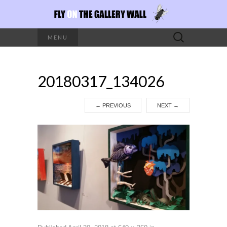
Search
MENU
for:
20180317_134026
←
PREVIOUS
NEXT
→