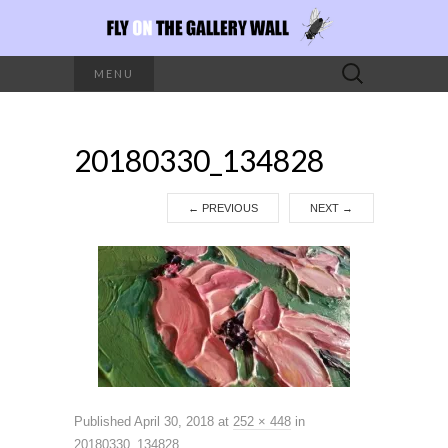
Search
MENU
for:
20180330_134828
←
PREVIOUS
NEXT
→
Published
April 30, 2018
at
252 × 448
in
20180330_134828
.