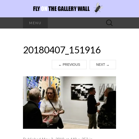
Search
MENU
for:
20180407_151916
←
PREVIOUS
NEXT
→