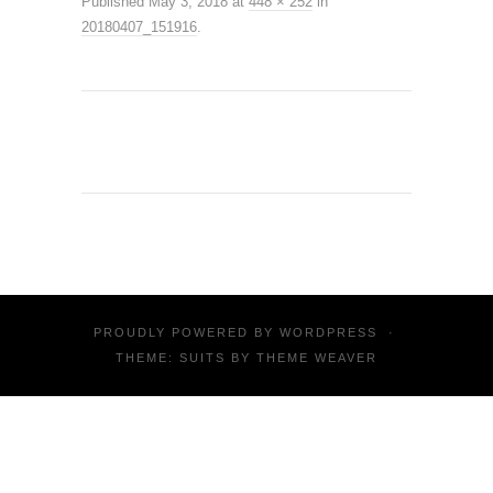
Published
May 3, 2018
at
448 × 252
in
20180407_151916
.
PROUDLY POWERED BY
WORDPRESS
·
THEME: SUITS BY
THEME WEAVER