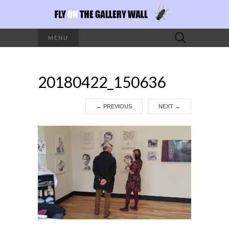
Search
MENU
for:
20180422_150636
←
PREVIOUS
NEXT
→