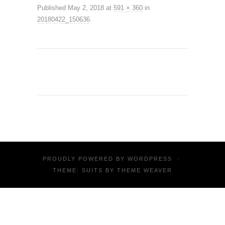
Published
May 2, 2018
at
591 × 360
in
20180422_150636
.
PROUDLY POWERED BY
WORDPRESS
·
THEME: SUITS BY
THEME WEAVER