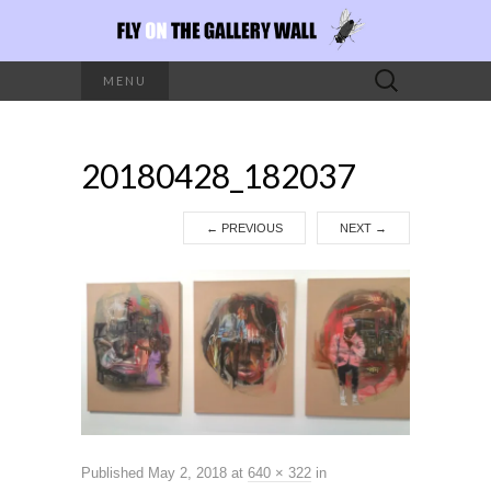
Search
MENU
for:
20180428_182037
←
PREVIOUS
NEXT
→
Published
May 2, 2018
at
640 × 322
in