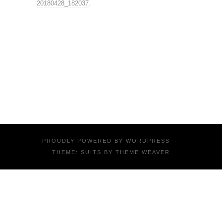
20180428_182037
.
PROUDLY POWERED BY
WORDPRESS
·
THEME: SUITS BY
THEME WEAVER