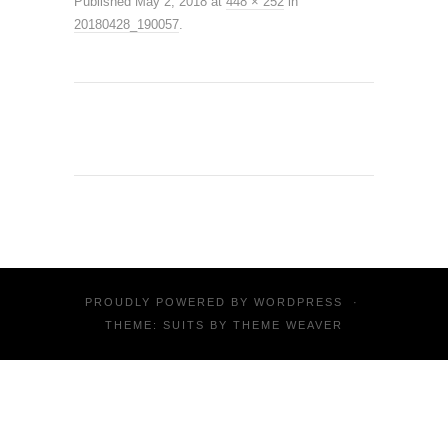
Published
May 2, 2018
at
448 × 252
in
20180428_190057
.
PROUDLY POWERED BY
WORDPRESS
·
THEME: SUITS BY
THEME WEAVER