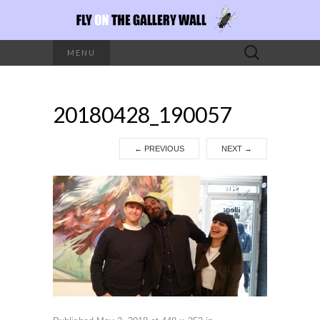
Search
MENU
for:
20180428_190057
←
PREVIOUS
NEXT
→