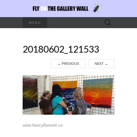
Search
MENU
for:
20180602_121533
←
PREVIOUS
NEXT
→
www.NancyBennett.ca