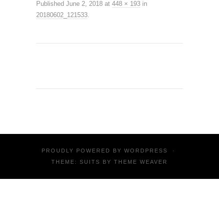
Published
June 2, 2018
at
448 × 193
in
20180602_121533
.
PROUDLY POWERED BY
WORDPRESS
·
THEME: SUITS BY
THEME WEAVER