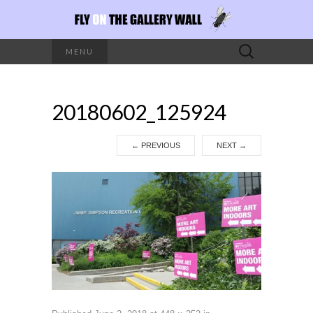
Search
MENU
for:
20180602_125924
←
PREVIOUS
NEXT
→