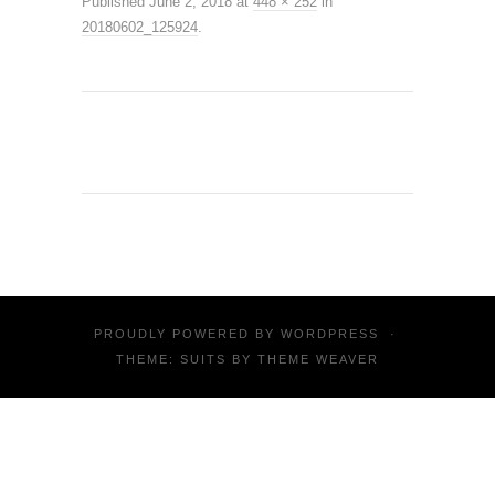
Published
June 2, 2018
at
448 × 252
in
20180602_125924
.
PROUDLY POWERED BY
WORDPRESS
·
THEME: SUITS BY
THEME WEAVER