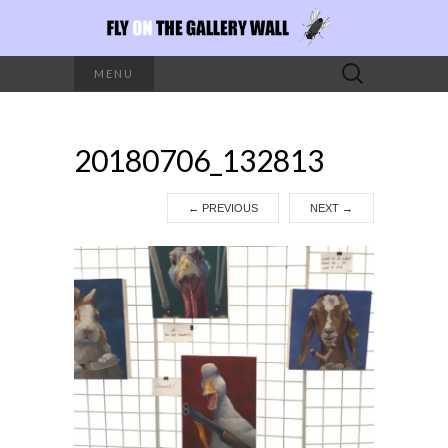
Search
MENU
for:
20180706_132813
←
PREVIOUS
NEXT
→