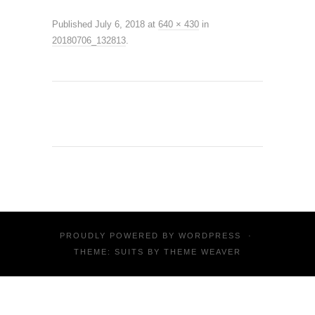
Published
July 6, 2018
at
640 × 430
in
20180706_132813
.
PROUDLY POWERED BY
WORDPRESS
·
THEME: SUITS BY
THEME WEAVER