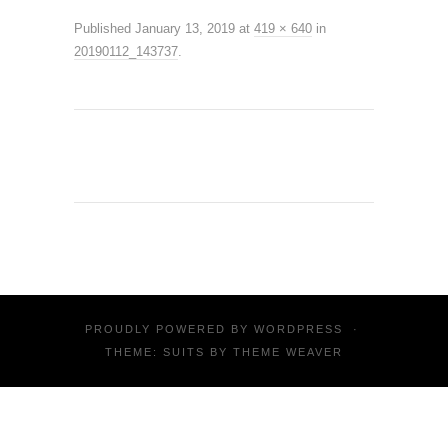
Published
January 13, 2019
at
419 × 640
in
20190112_143737
.
PROUDLY POWERED BY
WORDPRESS
·
THEME: SUITS BY
THEME WEAVER