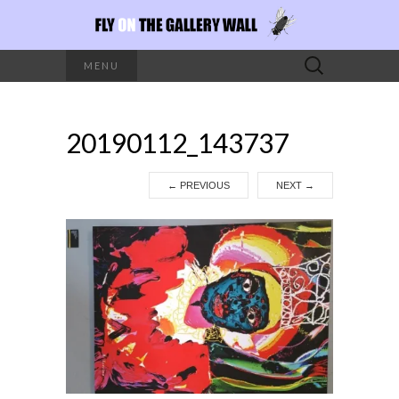
Search
MENU
for:
20190112_143737
←
PREVIOUS
NEXT
→