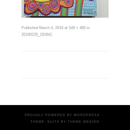
Published
March 4, 2019
at
549 × 480
in
20190228_191842
.
PROUDLY POWERED BY
WORDPRESS
·
THEME: SUITS BY
THEME WEAVER