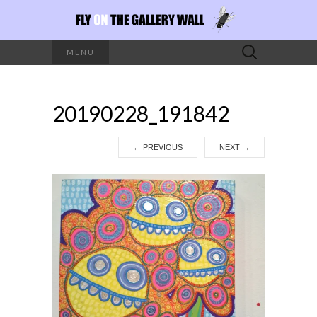
Search
MENU
for:
20190228_191842
←
PREVIOUS
NEXT
→