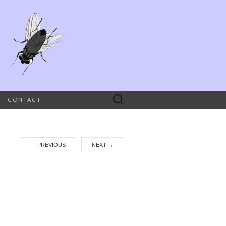
Search
CONTACT
for:
←
PREVIOUS
NEXT
→