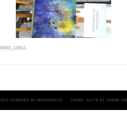
190601_120612
.
UDLY POWERED BY
WORDPRESS
·
THEME: SUITS BY
THEME W