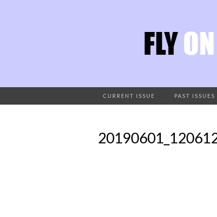
CURRENT ISSUE
PAST ISSUES
20190601_12061