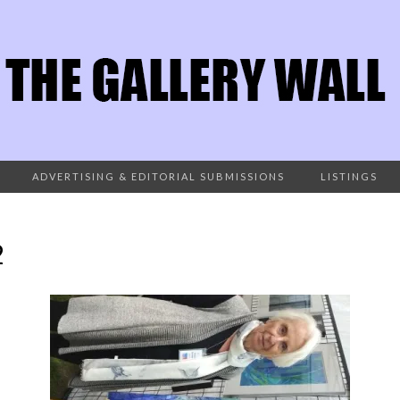
ADVERTISING & EDITORIAL SUBMISSIONS
LISTINGS
2