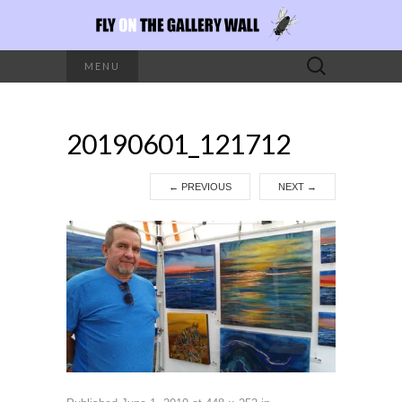
Search
MENU
for:
20190601_121712
←
PREVIOUS
NEXT
→