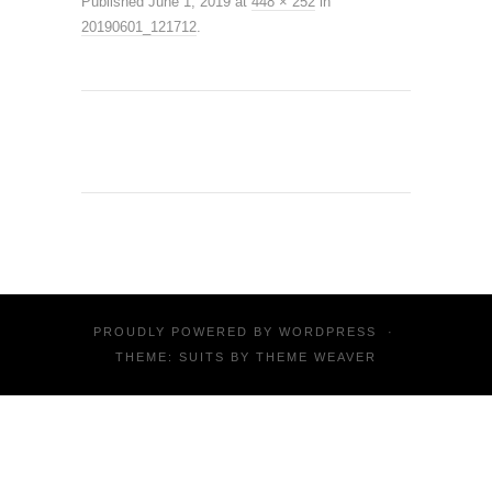
Published
June 1, 2019
at
448 × 252
in
20190601_121712
.
PROUDLY POWERED BY
WORDPRESS
·
THEME: SUITS BY
THEME WEAVER