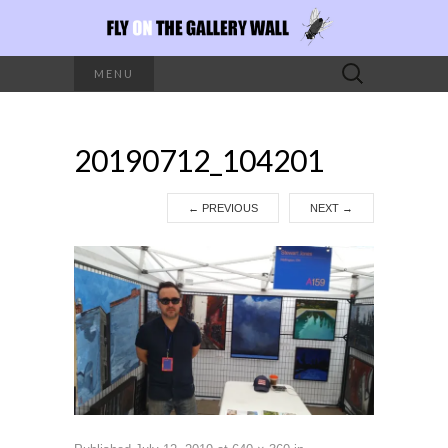
Search
MENU
for:
20190712_104201
←
PREVIOUS
NEXT
→