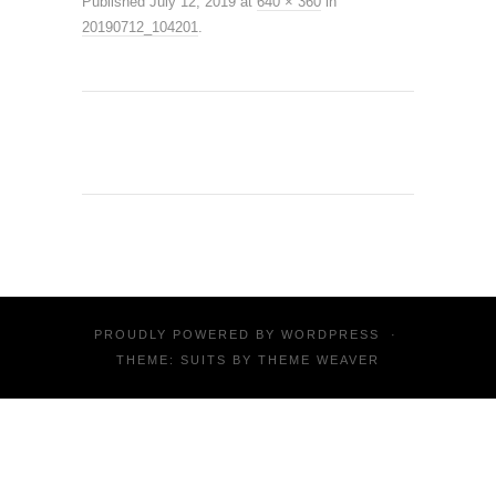
Published
July 12, 2019
at
640 × 360
in
20190712_104201
.
PROUDLY POWERED BY
WORDPRESS
·
THEME: SUITS BY
THEME WEAVER