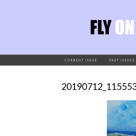
CURRENT ISSUE
PAST ISSUES
20190712_11555