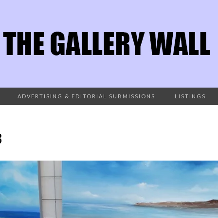
ADVERTISING & EDITORIAL SUBMISSIONS
LISTINGS
3