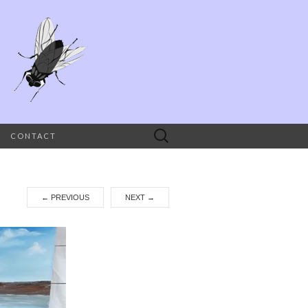
Search
CONTACT
for:
←
PREVIOUS
NEXT
→