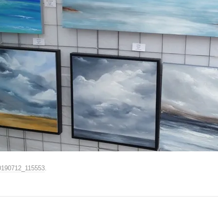
0190712_115553
.