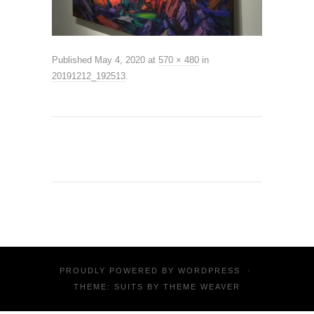
Published
May 4, 2020
at
570 × 480
in
20191212_192513
.
PROUDLY POWERED BY
WORDPRESS
·
THEME: SUITS BY
THEME WEAVER