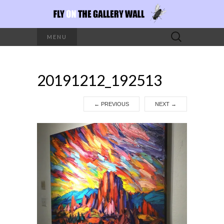
Search
MENU
for:
20191212_192513
←
PREVIOUS
NEXT
→