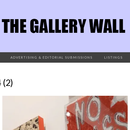
ADVERTISING & EDITORIAL SUBMISSIONS
LISTINGS
(2)