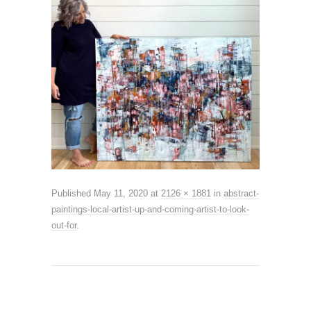
Published
May 11, 2020
at
2126 × 1881
in
abstract-
paintings-local-artist-up-and-coming-artist-to-look-
out-for
.