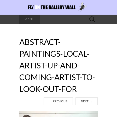
Search
MENU
for:
ABSTRACT-
PAINTINGS-LOCAL-
ARTIST-UP-AND-
COMING-ARTIST-TO-
LOOK-OUT-FOR
←
PREVIOUS
NEXT
→