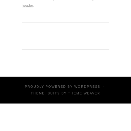
header
.
PROUDLY POWERED BY
WORDPRESS
·
THEME: SUITS BY
THEME WEAVER