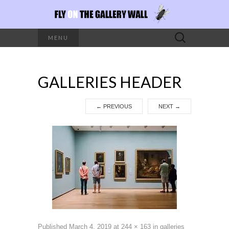
Search
MENU
for:
GALLERIES HEADER
←
PREVIOUS
NEXT
→
Published
March 4, 2019
at
244 × 163
in
galleries