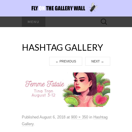
Search
MENU
for:
HASHTAG GALLERY
←
PREVIOUS
NEXT
→
Published
August 6, 2018
at
900 × 350
in
Hashtag
Gallery
.