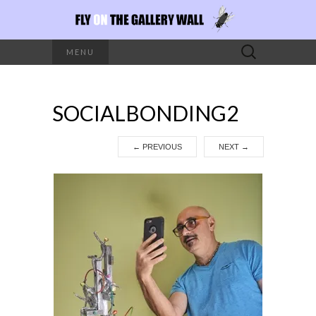
Search
MENU
for:
SOCIALBONDING2
←
PREVIOUS
NEXT
→