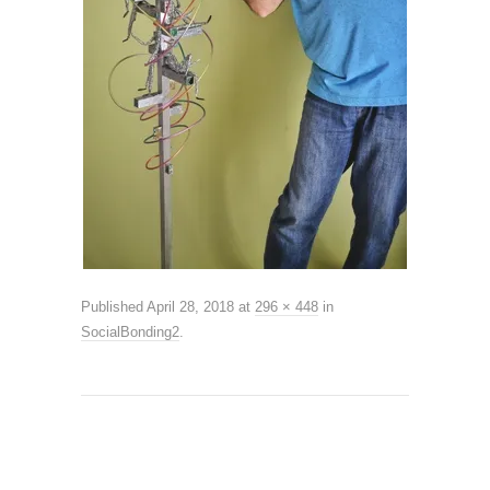
Published
April 28, 2018
at
296 × 448
in
SocialBonding2
.