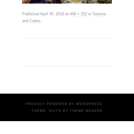
Published
April 30, 2018
at
448 × 252
in
Tanzina
and Carlos
.
PROUDLY POWERED BY
WORDPRESS
·
THEME: SUITS BY
THEME WEAVER