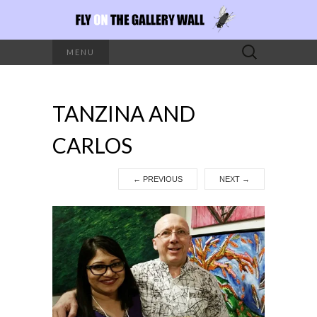
Search
MENU
for:
TANZINA AND
CARLOS
←
PREVIOUS
NEXT
→