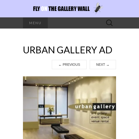
Search
MENU
for:
URBAN GALLERY AD
←
PREVIOUS
NEXT
→