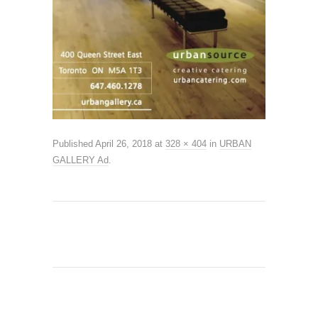
Published
April 26, 2018
at
328 × 404
in
URBAN
GALLERY Ad
.