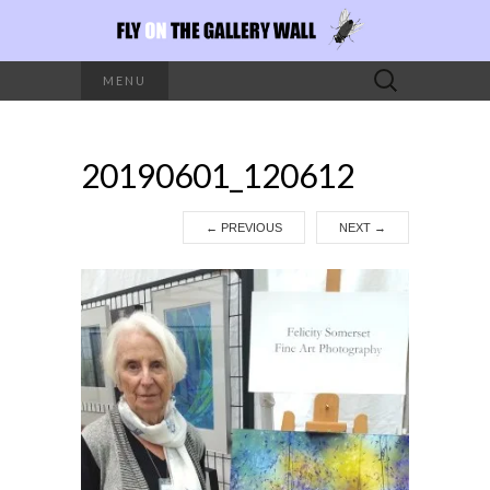
Search
MENU
for:
20190601_120612
←
PREVIOUS
NEXT
→