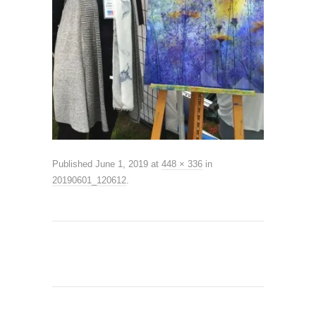
Published
June 1, 2019
at
448 × 336
in
20190601_120612
.