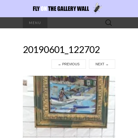
Search
MENU
for:
20190601_122702
←
PREVIOUS
NEXT
→