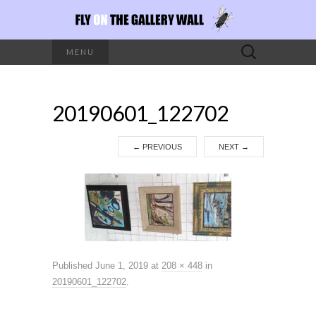
Search
MENU
for:
20190601_122702
←
PREVIOUS
NEXT
→
Published
June 1, 2019
at
208 × 448
in
20190601_122702
.