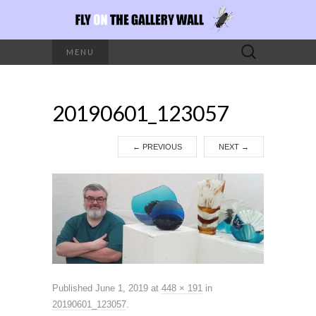
Search
MENU
for:
20190601_123057
←
PREVIOUS
NEXT
→
Published
June 1, 2019
at
448 × 191
in
20190601_123057
.