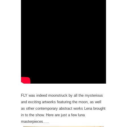
FLY was indeed moonstruck by all the mysterious
and exciting artworks featuring the moon, as well
as other contemporary abstract works Lena brought
in to the show. Here are just a few luna
masterpieces…..