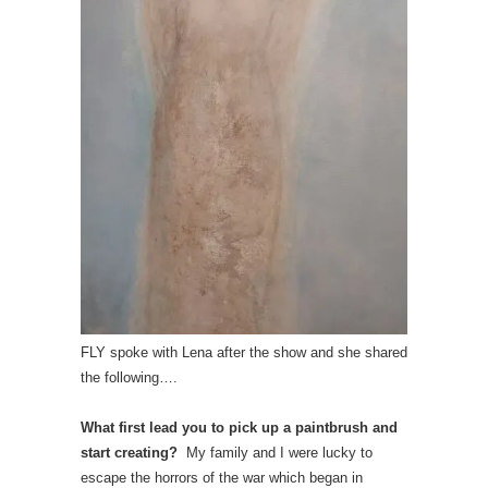
FLY spoke with Lena after the show and she shared
the following….
What first lead you to pick up a paintbrush and
start creating?
My family and I were lucky to
escape the horrors of the war which began in