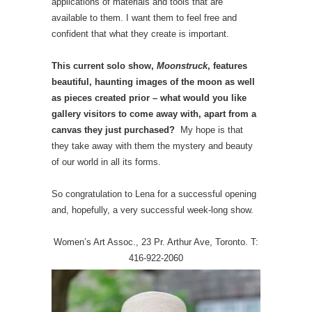
applications of materials and tools that are
available to them. I want them to feel free and
confident that what they create is important.
This current solo show,
Moonstruck
, features
beautiful, haunting images of the moon as well
as pieces created prior – what would you like
gallery visitors to come away with, apart from a
canvas they just purchased?
My hope is that
they take away with them the mystery and beauty
of our world in all its forms.
So congratulation to Lena for a successful opening
and, hopefully, a very successful week-long show.
Women’s Art Assoc., 23 Pr. Arthur Ave, Toronto. T:
416-922-2060