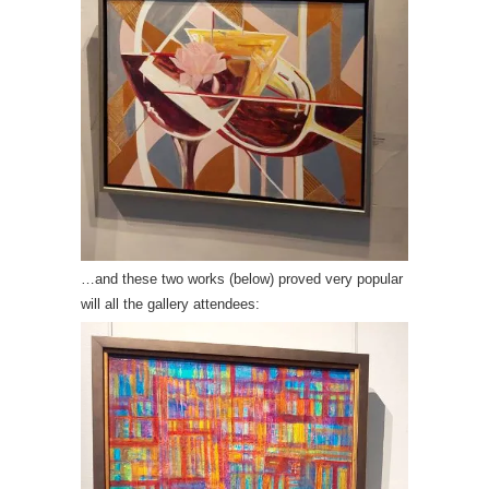
…and these two works (below) proved very popular
will all the gallery attendees: