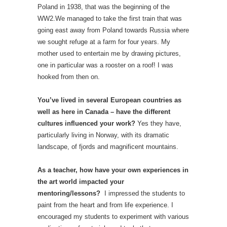
Poland in 1938, that was the beginning of the
WW2.We managed to take the first train that was
going east away from Poland towards Russia where
we sought refuge at a farm for four years. My
mother used to entertain me by drawing pictures,
one in particular was a rooster on a roof! I was
hooked from then on.
You’ve lived in several European countries as
well as here in Canada – have the different
cultures influenced your work?
Yes they have,
particularly living in Norway, with its dramatic
landscape, of fjords and magnificent mountains.
As a teacher, how have your own experiences in
the art world impacted your
mentoring/lessons?
I impressed the students to
paint from the heart and from life experience. I
encouraged my students to experiment with various