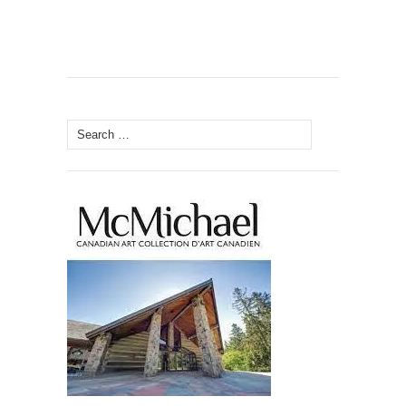
Search
for: