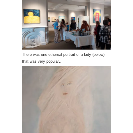
There was one ethereal portrait of a lady (below)
that was very popular…