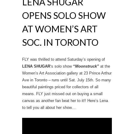
LENA SHUGAR
OPENS SOLO SHOW
AT WOMEN’S ART
SOC. IN TORONTO
FLY was thrilled to attend Saturday’s opening of
LENA SHUGAR
‘s solo show
“Moonstruck”
at the
Women’s Art Association gallery at 23 Prince Arthur
Ave in Toronto – runs until Sat. July 15th. So many
beautiful paintings priced for collectors of all
means. FLY just missed out on buying a small
canvas as another fan beat her to it!! Here’s Lena
to tell you all about her show…