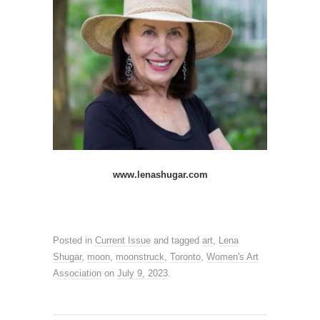
www.lenashugar.com
Posted in
Current Issue
and tagged
art
,
Lena
Shugar
,
moon
,
moonstruck
,
Toronto
,
Women's Art
Association
on
July 9, 2023
.