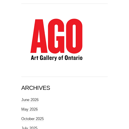
ARCHIVES
June 2026
May 2026
October 2025
July 2025