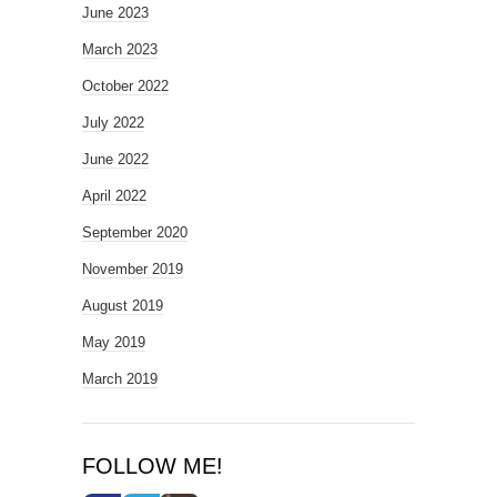
June 2023
March 2023
October 2022
July 2022
June 2022
April 2022
September 2020
November 2019
August 2019
May 2019
March 2019
FOLLOW ME!