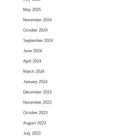
May 2025
November 2024
October 2024
September 2024
June 2024
April 2024
March 2024
January 2024
December 2023
November 2023
October 2023
August 2023
July 2023