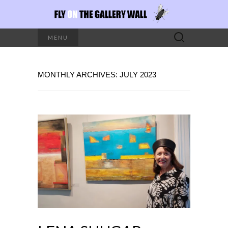
Search
MENU
for:
MONTHLY ARCHIVES: JULY 2023