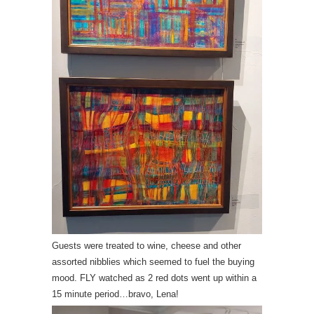
Guests were treated to wine, cheese and other
assorted nibblies which seemed to fuel the buying
mood. FLY watched as 2 red dots went up within a
15 minute period…bravo, Lena!