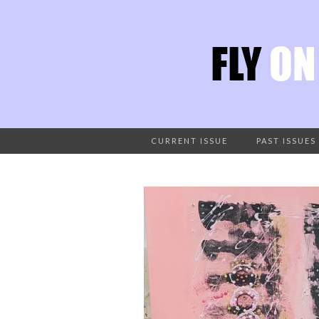
CURRENT ISSUE
PAST ISSUES