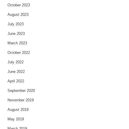
October 2023
August 2023
July 2023
June 2023
March 2023
October 2022
July 2022
June 2022
April 2022
September 2020
November 2019
August 2019
May 2019
March 2019