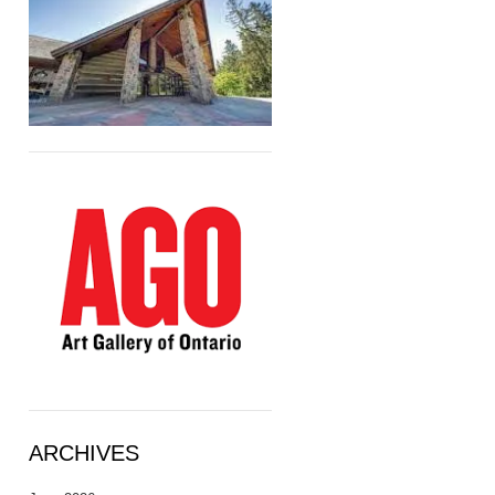
ARCHIVES