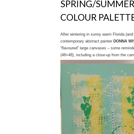
SPRING/SUMMER 
COLOUR PALETT
After wintering in sunny warm Florida (an
contemporary abstract painter
DONNA WI
“flavoured” large canvases – some remin
(48×48), including a close-up from the can