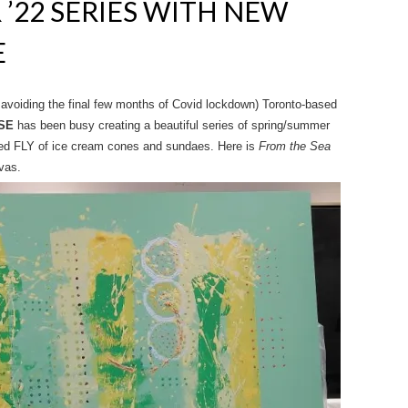
’22 SERIES WITH NEW
E
d avoiding the final few months of Covid lockdown) Toronto-based
SE
has been busy creating a beautiful series of spring/summer
ded FLY of ice cream cones and sundaes. Here is
From the Sea
vas.