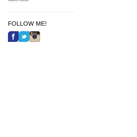
FOLLOW ME!