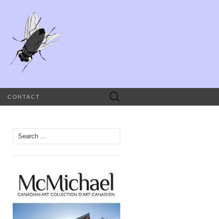
Search
CONTACT
for:
Search
for: