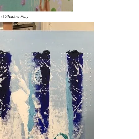
led
Shadow Play