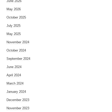
June 2026
May 2026
October 2025
July 2025
May 2025
November 2024
October 2024
September 2024
June 2024
April 2024
March 2024
January 2024
December 2023
November 2023