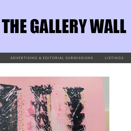
ADVERTISING & EDITORIAL SUBMISSIONS
LISTINGS