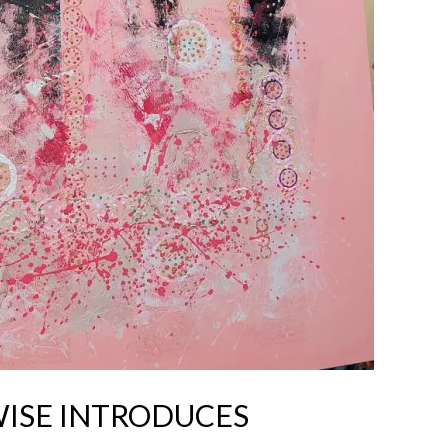
WISE INTRODUCES