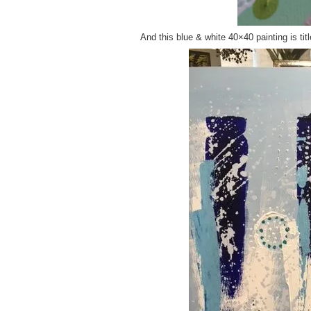
And this blue & white 40×40 painting is tit