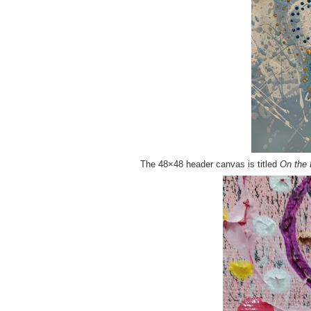
The 48×48 header canvas is titled
On the 