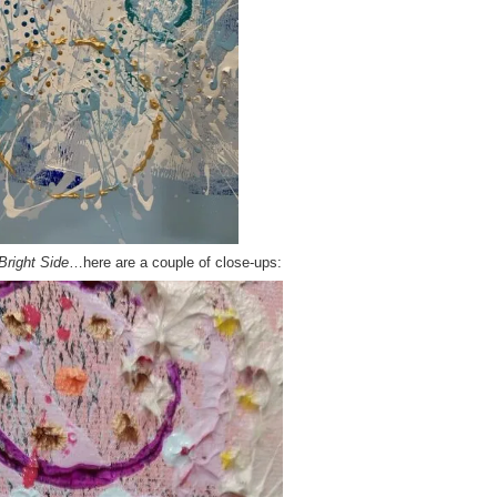
Bright Side
…here are a couple of close-ups: