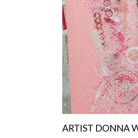
ARTIST DONNA 