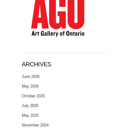
ARCHIVES
June 2026
May 2026
October 2025
July 2025
May 2025
November 2024