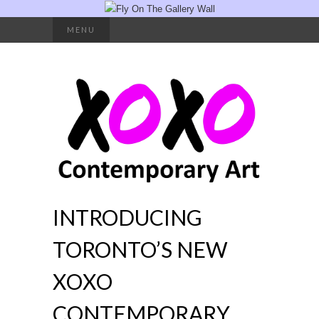
Search
MENU
for:
INTRODUCING
TORONTO’S NEW
XOXO
CONTEMPORARY