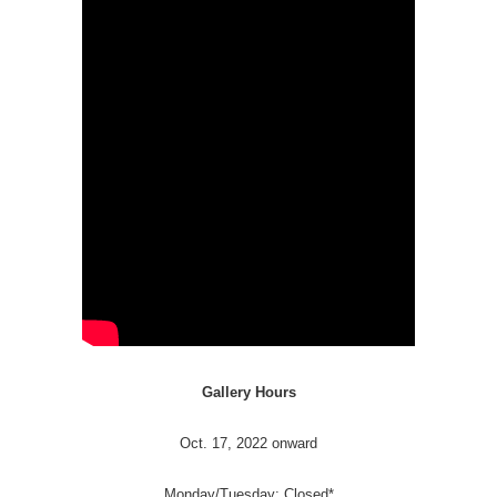
Gallery Hours
Oct. 17, 2022 onward
Monday/Tuesday: Closed*