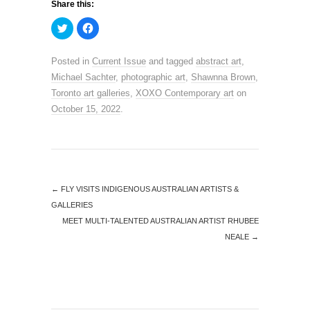
Share this:
C
C
l
l
i
i
c
c
k
k
Posted in
Current Issue
and tagged
abstract art
,
t
t
o
o
Michael Sachter
,
photographic art
,
Shawnna Brown
,
s
s
h
h
Toronto art galleries
,
XOXO Contemporary art
on
a
a
r
r
October 15, 2022
.
e
e
o
o
n
n
T
F
w
a
i
c
t
e
t
b
e
o
←
FLY VISITS INDIGENOUS AUSTRALIAN ARTISTS &
r
o
(
k
GALLERIES
O
(
p
O
MEET MULTI-TALENTED AUSTRALIAN ARTIST RHUBEE
e
p
n
e
NEALE
→
s
n
i
s
n
i
n
n
e
n
w
e
w
w
i
w
n
i