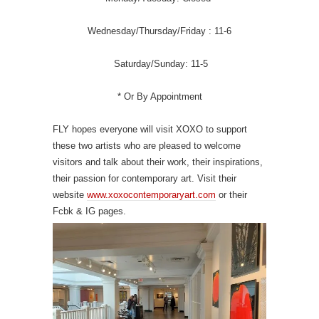
Wednesday/Thursday/Friday : 11-6
Saturday/Sunday: 11-5
* Or By Appointment
FLY hopes everyone will visit XOXO to support
these two artists who are pleased to welcome
visitors and talk about their work, their inspirations,
their passion for contemporary art. Visit their
website
www.xoxocontemporaryart.com
or their
Fcbk & IG pages.