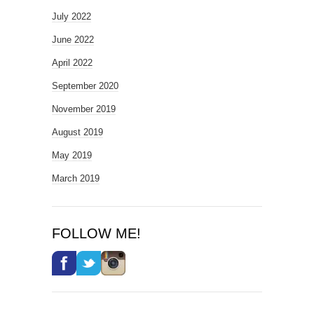
July 2022
June 2022
April 2022
September 2020
November 2019
August 2019
May 2019
March 2019
FOLLOW ME!