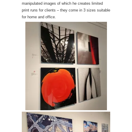
manipulated images of which he creates limited
print runs for clients – they come in 3 sizes suitable
for home and office.