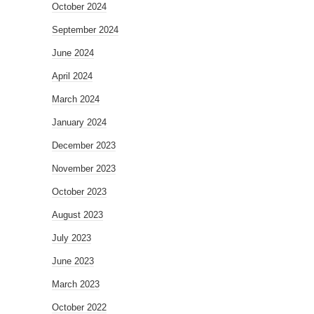
October 2024
September 2024
June 2024
April 2024
March 2024
January 2024
December 2023
November 2023
October 2023
August 2023
July 2023
June 2023
March 2023
October 2022