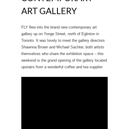
ART GALLERY
FLY flew into the brand new contemporary art
gallery up on Yonge Street, north of Eglinton in
Toronto. It was lovely to meet the gallery directors
Shawnna Brown and Michael Sachter, both artists
themselves who share the exhibition space – this
weekend is the grand opening of the gallery located
upstairs from a wonderful coffee and tea supplier.