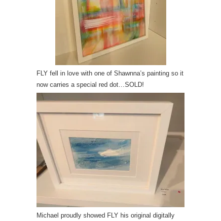
FLY fell in love with one of Shawnna’s painting so it
now carries a special red dot…SOLD!
Michael proudly showed FLY his original digitally