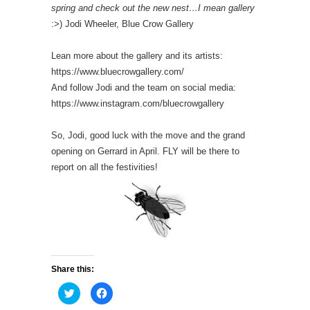
spring and check out the new nest…I mean gallery
:>) Jodi Wheeler, Blue Crow Gallery
Lean more about the gallery and its artists:
https://www.bluecrowgallery.com/
And follow Jodi and the team on social media:
https://www.instagram.com/bluecrowgallery
So, Jodi, good luck with the move and the grand
opening on Gerrard in April. FLY will be there to
report on all the festivities!
Share this:
C
C
l
l
i
i