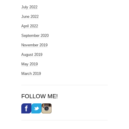
July 2022
June 2022
April 2022
September 2020
November 2019
August 2019
May 2019
March 2019
FOLLOW ME!