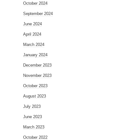
October 2024
September 2024
June 2024
April 2024
March 2024
January 2024
December 2023
November 2023
October 2023
August 2023
July 2023
June 2023
March 2023
October 2022