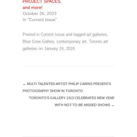
PROJECT SPACES,
and more!
October 26, 2023
In "Current Issue"
Posted in
Current Issue
and tagged
art galleries
,
Blue Crow Gallery
,
contemporary art
,
Toronto art
galleries
on
January 24, 2024
.
←
MULTI-TALENTED ARTIST PHILIP CAIRNS PRESENTS
PHOTOGRAPHY SHOW IN TORONTO
TORONTO’S GALLERY 1313 CELEBRATES NEW YEAR
WITH NOT-TO-BE-MISSED SHOWS
→