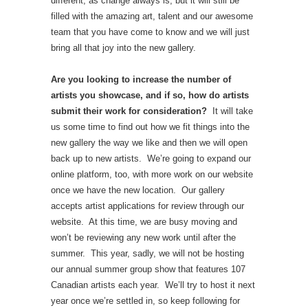
different, as change always is, but it will still be
filled with the amazing art, talent and our awesome
team that you have come to know and we will just
bring all that joy into the new gallery.
Are you looking to increase the number of
artists you showcase, and if so, how do artists
submit their work for consideration?
It will take
us some time to find out how we fit things into the
new gallery the way we like and then we will open
back up to new artists. We’re going to expand our
online platform, too, with more work on our website
once we have the new location. Our gallery
accepts artist applications for review through our
website. At this time, we are busy moving and
won’t be reviewing any new work until after the
summer. This year, sadly, we will not be hosting
our annual summer group show that features 107
Canadian artists each year. We’ll try to host it next
year once we’re settled in, so keep following for