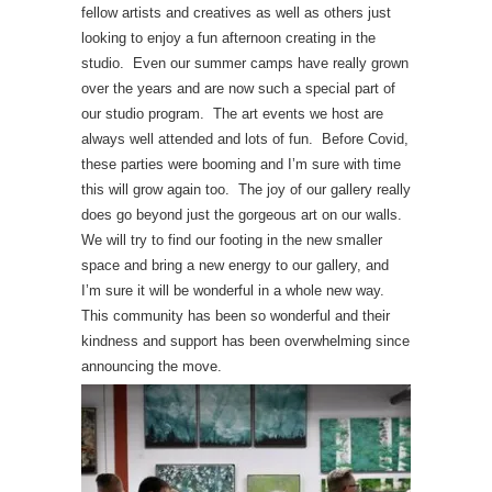
fellow artists and creatives as well as others just
looking to enjoy a fun afternoon creating in the
studio. Even our summer camps have really grown
over the years and are now such a special part of
our studio program. The art events we host are
always well attended and lots of fun. Before Covid,
these parties were booming and I’m sure with time
this will grow again too. The joy of our gallery really
does go beyond just the gorgeous art on our walls.
We will try to find our footing in the new smaller
space and bring a new energy to our gallery, and
I’m sure it will be wonderful in a whole new way.
This community has been so wonderful and their
kindness and support has been overwhelming since
announcing the move.