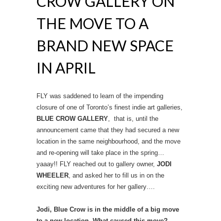
CROW GALLERY ON
THE MOVE TO A
BRAND NEW SPACE
IN APRIL
FLY was saddened to learn of the impending
closure of one of Toronto’s finest indie art galleries,
BLUE CROW GALLERY
, that is, until the
announcement came that they had secured a new
location in the same neighbourhood, and the move
and re-opening will take place in the spring…
yaaay!! FLY reached out to gallery owner,
JODI
WHEELER
, and asked her to fill us in on the
exciting new adventures for her gallery….
Jodi, Blue Crow is in the middle of a big move
to a new location. What caused this move?