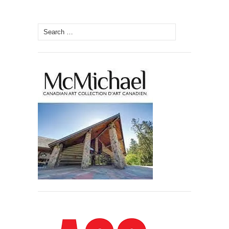
Search
for: