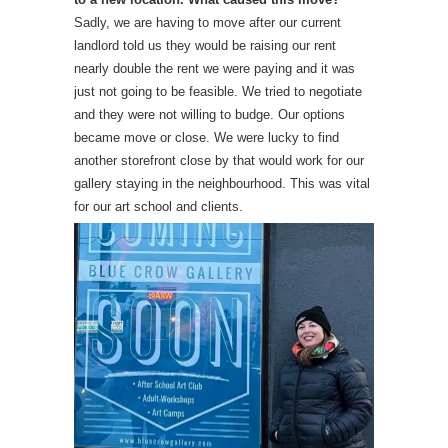
Sadly, we are having to move after our current
landlord told us they would be raising our rent
nearly double the rent we were paying and it was
just not going to be feasible. We tried to negotiate
and they were not willing to budge. Our options
became move or close. We were lucky to find
another storefront close by that would work for our
gallery staying in the neighbourhood. This was vital
for our art school and clients.