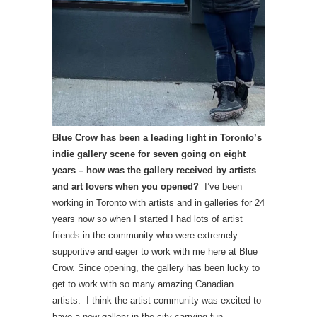
Blue Crow has been a leading light in Toronto’s
indie gallery scene for seven going on eight
years – how was the gallery received by artists
and art lovers when you opened?
I’ve been
working in Toronto with artists and in galleries for 24
years now so when I started I had lots of artist
friends in the community who were extremely
supportive and eager to work with me here at Blue
Crow. Since opening, the gallery has been lucky to
get to work with so many amazing Canadian
artists. I think the artist community was excited to
have a new gallery in the city carrying fun