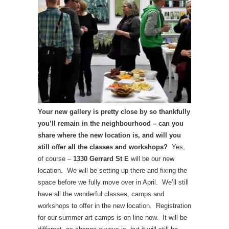
Your new gallery is pretty close by so thankfully
you’ll remain in the neighbourhood – can you
share where the new location is, and will you
still offer all the classes and workshops?
Yes,
of course –
1330 Gerrard St E
will be our new
location. We will be setting up there and fixing the
space before we fully move over in April. We’ll still
have all the wonderful classes, camps and
workshops to offer in the new location. Registration
for our summer art camps is on line now. It will be