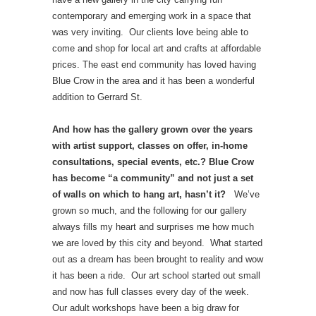
contemporary and emerging work in a space that
was very inviting. Our clients love being able to
come and shop for local art and crafts at affordable
prices. The east end community has loved having
Blue Crow in the area and it has been a wonderful
addition to Gerrard St.
And how has the gallery grown over the years
with artist support, classes on offer, in-home
consultations, special events, etc.? Blue Crow
has become “a community” and not just a set
of walls on which to hang art, hasn’t it?
We’ve
grown so much, and the following for our gallery
always fills my heart and surprises me how much
we are loved by this city and beyond. What started
out as a dream has been brought to reality and wow
it has been a ride. Our art school started out small
and now has full classes every day of the week.
Our adult workshops have been a big draw for