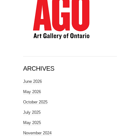
ARCHIVES
June 2026
May 2026
October 2025
July 2025
May 2025
November 2024