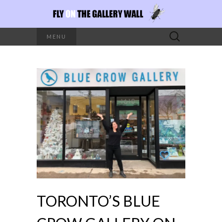
Search
MENU
for:
TORONTO’S BLUE