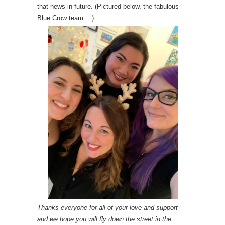
that news in future. (Pictured below, the fabulous
Blue Crow team….)
Thanks everyone for all of your love and support
and we hope you will fly down the street in the