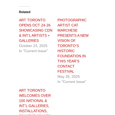
c
c
k
k
t
t
o
o
Related
s
s
h
h
ART TORONTO
PHOTOGRAPHIC
a
a
r
r
OPENS OCT 24-26
ARTIST CAT
e
e
o
o
SHOWCASING CDN
MARCHESE
n
n
& INT’L ARTISTS +
PRESENTS A NEW
T
F
w
a
GALLERIES
VISION OF
i
c
t
e
October 23, 2025
TORONTO’S
t
b
In "Current Issue"
HISTORIC
e
o
r
o
FOUNDATION IN
(
k
O
(
THIS YEAR’S
p
O
CONTACT
e
p
n
e
FESTIVAL
s
n
i
s
May 26, 2025
n
i
In "Current Issue"
n
n
e
n
w
e
ART TORONTO
w
w
i
w
WELCOMES OVER
n
i
100 NATIONAL &
d
n
o
d
INT’L GALLERIES,
w
o
)
w
INSTALLATIONS,
)