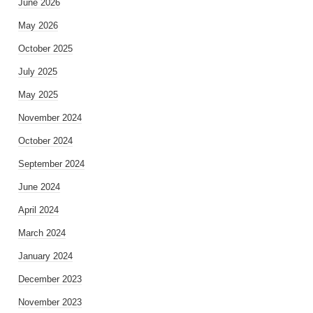
June 2026
May 2026
October 2025
July 2025
May 2025
November 2024
October 2024
September 2024
June 2024
April 2024
March 2024
January 2024
December 2023
November 2023