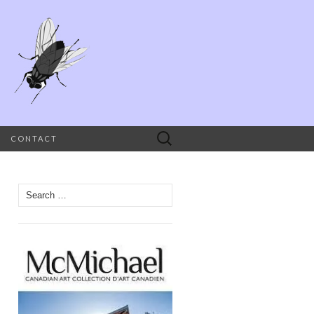
Search
CONTACT
for:
Search
for: