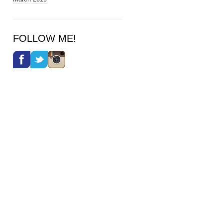
FOLLOW ME!