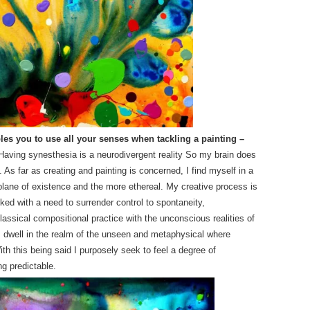
es you to use all your senses when tackling a painting –
Having synesthesia is a neurodivergent reality So my brain does
. As far as creating and painting is concerned, I find myself in a
lane of existence and the more ethereal. My creative process is
nked with a need to surrender control to spontaneity,
classical compositional practice with the unconscious realities of
 dwell in the realm of the unseen and metaphysical where
th this being said I purposely seek to feel a degree of
g predictable.