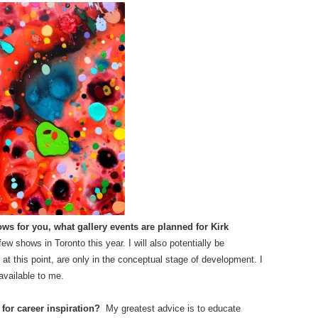
ows for you, what gallery events are planned for Kirk
few shows in Toronto this year. I will also potentially be
, at this point, are only in the conceptual stage of development. I
available to me.
 for career inspiration?
My greatest advice is to educate