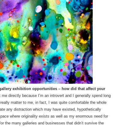
llery exhibition opportunities – how did that affect your
ct me directly because I’m an introvert and I generally spend long
 really matter to me, in fact, I was quite comfortable the whole
ate any distraction which may have existed, hypothetically
 space where originality exists as well as my enormous need for
or the many galleries and businesses that didn’t survive the