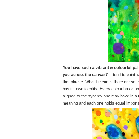
You have such a vibrant & colourful pale
you across the canvas?
I tend to paint 
that phrase. What I mean is there are so 
has its own identity. Every colour has a 
aligned to the synergy one may have in a r
meaning and each one holds equal importan