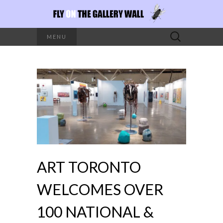
Search
MENU
for:
ART TORONTO
WELCOMES OVER
100 NATIONAL &