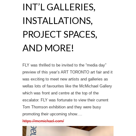
INT’L GALLERIES,
INSTALLATIONS,
PROJECT SPACES,
AND MORE!
FLY was thrilled to be invited to the “media day”
preview of this year’s ART TORONTO art fair and it
was exciting to meet new artists and galleries as
wellas lots of favourites like the McMichael Gallery
which was front and centre at the top of the
escalator. FLY was fortunate to view their current
Tom Thomson exhibition and they were busy
promoting their upcoming show….
https://mcmichael.com/