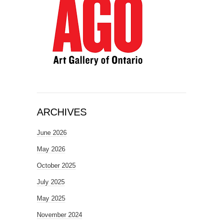
ARCHIVES
June 2026
May 2026
October 2025
July 2025
May 2025
November 2024