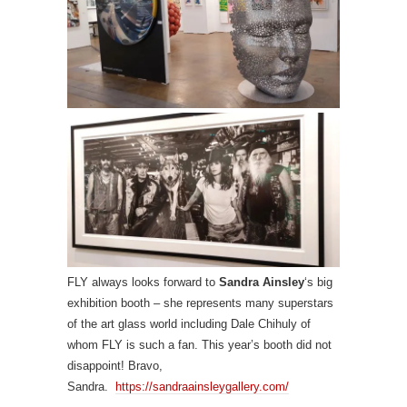
FLY always looks forward to
Sandra Ainsley
‘s big
exhibition booth – she represents many superstars
of the art glass world including Dale Chihuly of
whom FLY is such a fan. This year’s booth did not
disappoint! Bravo,
Sandra.
https://sandraainsleygallery.com/