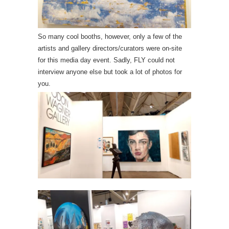
So many cool booths, however, only a few of the
artists and gallery directors/curators were on-site
for this media day event. Sadly, FLY could not
interview anyone else but took a lot of photos for
you.