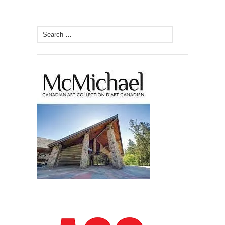
Search
for: