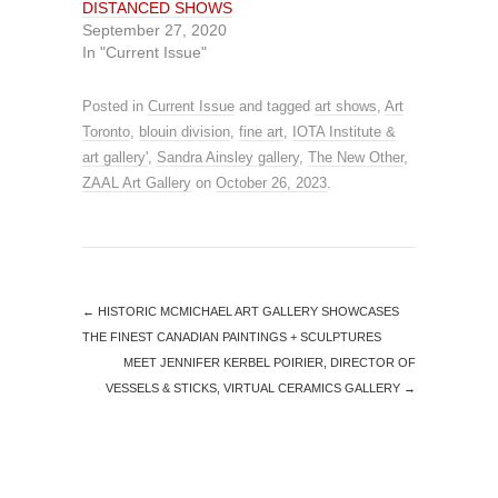
DISTANCED SHOWS
w
w
i
w
September 27, 2020
n
i
In "Current Issue"
d
n
o
d
w
o
)
w
)
Posted in
Current Issue
and tagged
art shows
,
Art
Toronto
,
blouin division
,
fine art
,
IOTA Institute &
art gallery'
,
Sandra Ainsley gallery
,
The New Other
,
ZAAL Art Gallery
on
October 26, 2023
.
←
HISTORIC MCMICHAEL ART GALLERY SHOWCASES
THE FINEST CANADIAN PAINTINGS + SCULPTURES
MEET JENNIFER KERBEL POIRIER, DIRECTOR OF
VESSELS & STICKS, VIRTUAL CERAMICS GALLERY
→