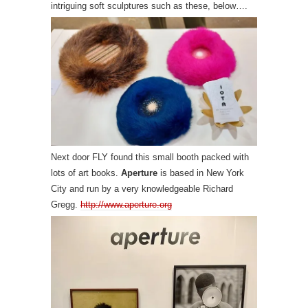
intriguing soft sculptures such as these, below….
Next door FLY found this small booth packed with
lots of art books.
Aperture
is based in New York
City and run by a very knowledgeable Richard
Gregg.
http://www.aperture.org