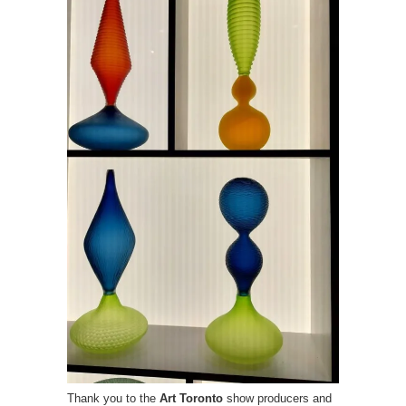
Thank you to the
Art Toronto
show producers and