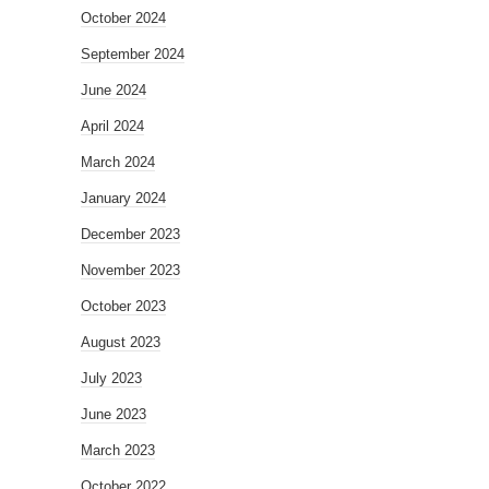
October 2024
September 2024
June 2024
April 2024
March 2024
January 2024
December 2023
November 2023
October 2023
August 2023
July 2023
June 2023
March 2023
October 2022