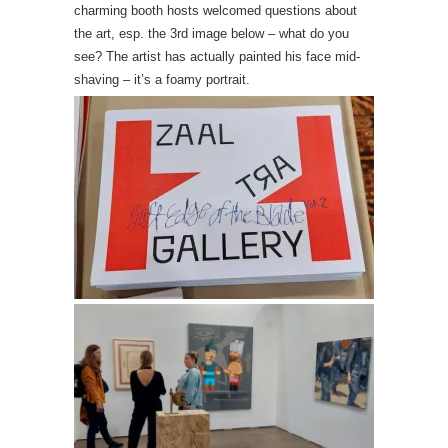
charming booth hosts welcomed questions about
the art, esp. the 3rd image below – what do you
see? The artist has actually painted his face mid-
shaving – it’s a foamy portrait.