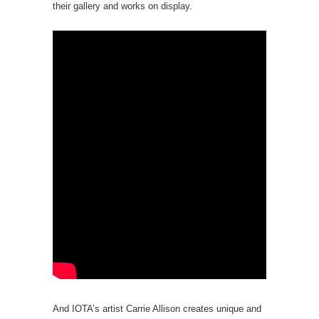
their gallery and works on display.
And IOTA’s artist Carrie Allison creates unique and