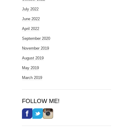
July 2022
June 2022
April 2022
September 2020
November 2019
August 2019
May 2019
March 2019
FOLLOW ME!