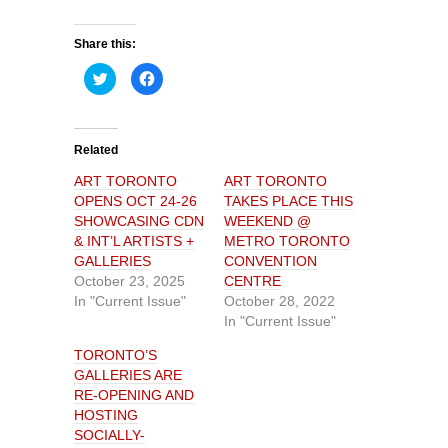
Share this:
C
C
l
l
i
i
c
c
k
k
t
t
o
o
Related
s
s
h
h
ART TORONTO
ART TORONTO
a
a
r
r
OPENS OCT 24-26
TAKES PLACE THIS
e
e
o
o
SHOWCASING CDN
WEEKEND @
n
n
& INT’L ARTISTS +
METRO TORONTO
T
F
w
a
GALLERIES
CONVENTION
i
c
t
e
October 23, 2025
CENTRE
t
b
In "Current Issue"
October 28, 2022
e
o
r
o
In "Current Issue"
(
k
O
(
p
O
TORONTO’S
e
p
GALLERIES ARE
n
e
s
n
RE-OPENING AND
i
s
n
i
HOSTING
n
n
SOCIALLY-
e
n
w
e