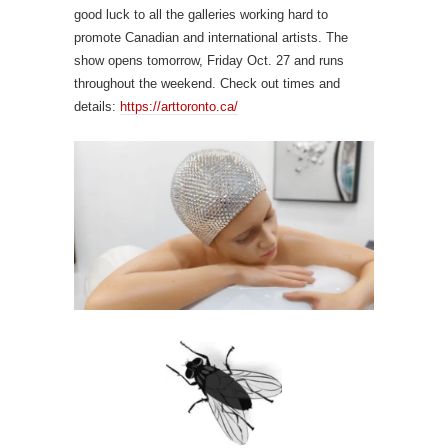
good luck to all the galleries working hard to
promote Canadian and international artists. The
show opens tomorrow, Friday Oct. 27 and runs
throughout the weekend. Check out times and
details:
https://arttoronto.ca/