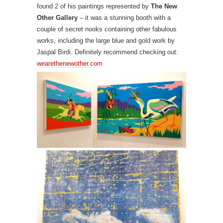
found 2 of his paintings represented by
The New
Other Gallery
– it was a stunning booth with a
couple of secret nooks containing other fabulous
works, including the large blue and gold work by
Jaspal Birdi. Definitely recommend checking out:
wearethenewother.com