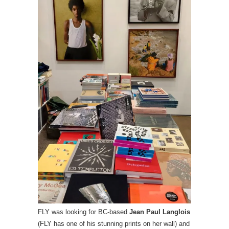
FLY was looking for BC-based
Jean Paul Langlois
(FLY has one of his stunning prints on her wall) and