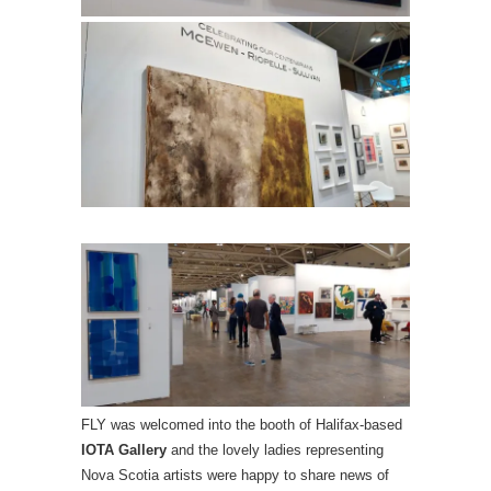
FLY was welcomed into the booth of Halifax-based
IOTA Gallery
and the lovely ladies representing
Nova Scotia artists were happy to share news of