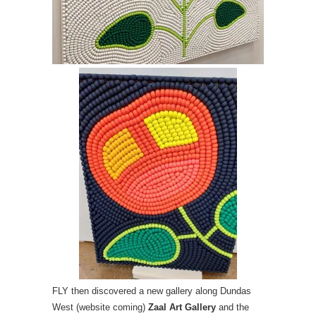
FLY then discovered a new gallery along Dundas
West (website coming)
Zaal Art Gallery
and the