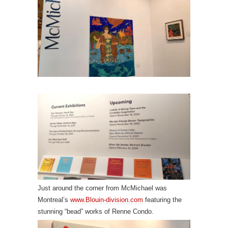
Just around the corner from McMichael was
Montreal’s
www.Blouin-division.com
featuring the
stunning “bead” works of Renne Condo.